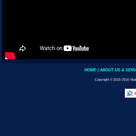
HOME
|
ABOUT US & SER
Copyright © 2015-2016 Vita