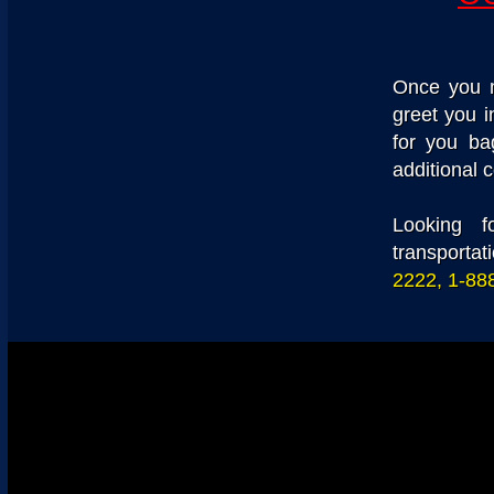
Once you m
greet you i
for you ba
additional c
Looking f
transportat
2222, 1-88