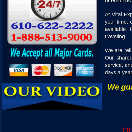
or email us
At Vital Ex
your time, 
available 
traveling.
We are reli
Our shared 
service, an
days a year
We gua
O