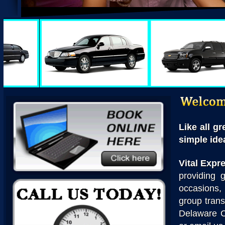
Like all g
simple idea
Vital Expr
providing g
occasions,
group trans
Delaware C