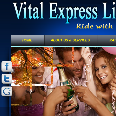
HOME
ABOUT US & SERVICES
RA